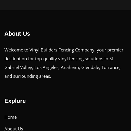
About Us
Welcome to Vinyl Builders Fencing Company, your premier
destination for top-quality vinyl fencing solutions in St
Gabriel Valley, Los Angeles, Anaheim, Glendale, Torrance,
and surrounding areas.
Explore
Home
About Us