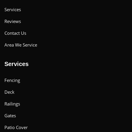
Services
Reviews
Contact Us
Area We Service
Services
Fencing
Deck
Railings
Gates
Patio Cover