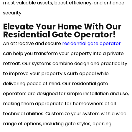
most valuable assets, boost efficiency, and enhance
security.
Elevate Your Home With Our
Residential Gate Operator!
An attractive and secure
residential gate operator
can help you transform your property into a private
retreat. Our systems combine design and practicality
to improve your property’s curb appeal while
delivering peace of mind. Our residential gate
operators are designed for simple installation and use,
making them appropriate for homeowners of all
technical abilities. Customize your system with a wide
range of options, including gate styles, opening