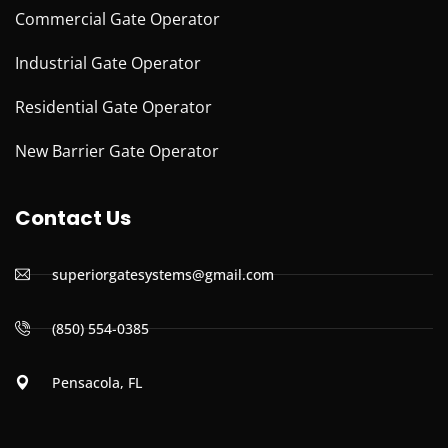
Commercial Gate Operator
Industrial Gate Operator
Residential Gate Operator
New Barrier Gate Operator
Contact Us
superiorgatesystems@gmail.com
(850) 554-0385
Pensacola, FL