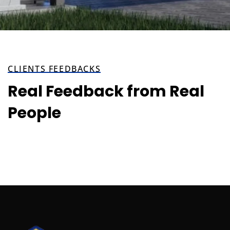
CLIENTS FEEDBACKS
Real Feedback from Real
People