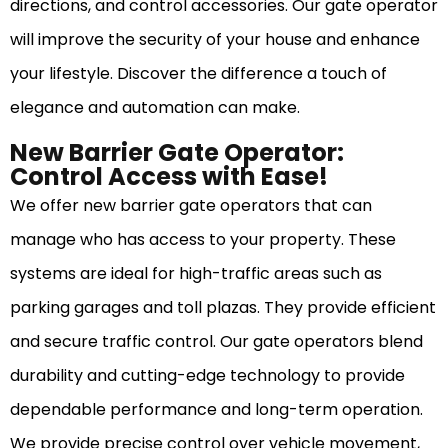
directions, and control accessories. Our gate operator
will improve the security of your house and enhance
your lifestyle. Discover the difference a touch of
elegance and automation can make.
New Barrier Gate Operator:
Control Access with Ease!
We offer new barrier gate operators that can
manage who has access to your property. These
systems are ideal for high-traffic areas such as
parking garages and toll plazas. They provide efficient
and secure traffic control. Our gate operators blend
durability and cutting-edge technology to provide
dependable performance and long-term operation.
We provide precise control over vehicle movement,