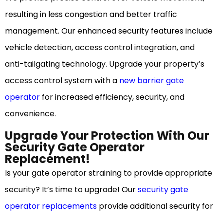
resulting in less congestion and better traffic
management. Our enhanced security features include
vehicle detection, access control integration, and
anti-tailgating technology. Upgrade your property’s
access control system with a
new barrier gate
operator
for increased efficiency, security, and
convenience.
Upgrade Your Protection With Our
Security Gate Operator
Replacement!
Is your gate operator straining to provide appropriate
security? It’s time to upgrade! Our
security gate
operator replacements
provide additional security for