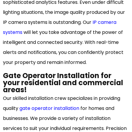
sophisticated analytics features. Even under difficult
lighting situations, the image quality produced by our
IP camera systems is outstanding. Our
IP camera
systems
will let you take advantage of the power of
intelligent and connected security. With real-time
alerts and notifications, you can confidently protect
your property and remain informed.
Gate Operator Installation for
your residential and commercial
areas!
Our skilled installation crew specializes in providing
quality
gate operator installation
for homes and
businesses. We provide a variety of installation
services to suit your individual requirements. Precision