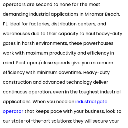
operators are second to none for the most
demanding industrial applications in Miramar Beach,
FL. Ideal for factories, distribution centers, and
warehouses due to their capacity to haul heavy-duty
gates in harsh environments, these powerhouses
work with maximum productivity and efficiency in
mind. Fast open/close speeds give you maximum
efficiency with minimum downtime. Heavy-duty
construction and advanced technology deliver
continuous operation, even in the toughest industrial
applications. When you need an
industrial gate
operator
that keeps pace with your business, look to
our state-of-the-art solutions; they will secure your