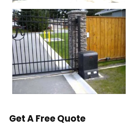
Get A Free Quote