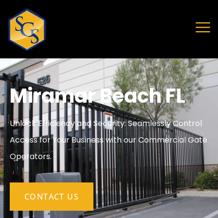
Miramar Beach FL
Unlock Efficiency and Security: Seamlessly Control
Access for Your Business with our Commercial Gate
Operators.
CONTACT US