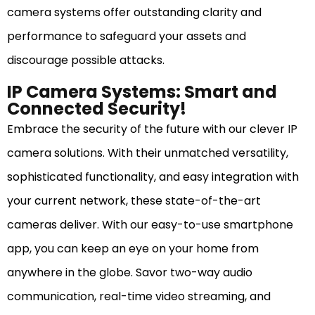
camera systems offer outstanding clarity and
performance to safeguard your assets and
discourage possible attacks.
IP Camera Systems: Smart and
Connected Security!
Embrace the security of the future with our clever IP
camera solutions. With their unmatched versatility,
sophisticated functionality, and easy integration with
your current network, these state-of-the-art
cameras deliver. With our easy-to-use smartphone
app, you can keep an eye on your home from
anywhere in the globe. Savor two-way audio
communication, real-time video streaming, and