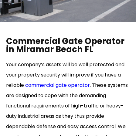
Commercial Gate Operator
in Miramar Beach FL
Your company’s assets will be well protected and
your property security will improve if you have a
reliable
commercial gate operator
. These systems
are designed to cope with the demanding
functional requirements of high-traffic or heavy-
duty industrial areas as they thus provide
dependable defense and easy access control. We