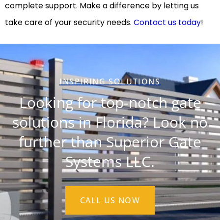
complete support. Make a difference by letting us
take care of your security needs.
Contact us today
!
INSPIRING SOLUTIONS
Looking for top-notch gate
solutions in Florida? Look no
further than Superior Gate
Systems LLC.
CALL US NOW