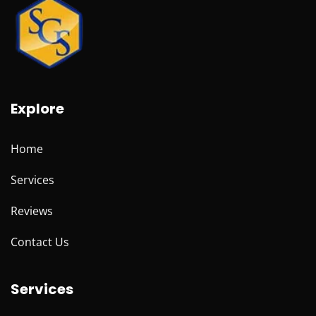
Explore
Home
Services
Reviews
Contact Us
Services