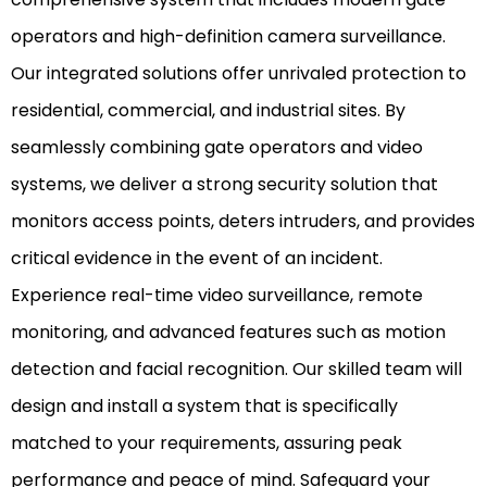
operators and high-definition camera surveillance.
Our integrated solutions offer unrivaled protection to
residential, commercial, and industrial sites. By
seamlessly combining gate operators and video
systems, we deliver a strong security solution that
monitors access points, deters intruders, and provides
critical evidence in the event of an incident.
Experience real-time video surveillance, remote
monitoring, and advanced features such as motion
detection and facial recognition. Our skilled team will
design and install a system that is specifically
matched to your requirements, assuring peak
performance and peace of mind. Safeguard your