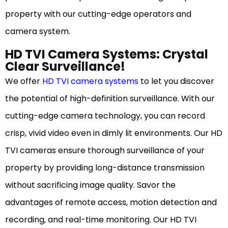
property with our cutting-edge operators and
camera system.
HD TVI Camera Systems: Crystal
Clear Surveillance!
We offer
HD TVI camera systems
to let you discover
the potential of high-definition surveillance. With our
cutting-edge camera technology, you can record
crisp, vivid video even in dimly lit environments. Our HD
TVI cameras ensure thorough surveillance of your
property by providing long-distance transmission
without sacrificing image quality. Savor the
advantages of remote access, motion detection and
recording, and real-time monitoring. Our HD TVI