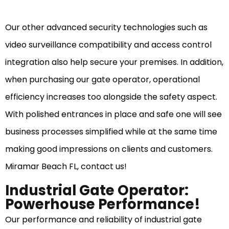
Our other advanced security technologies such as
video surveillance compatibility and access control
integration also help secure your premises. In addition,
when purchasing our gate operator, operational
efficiency increases too alongside the safety aspect.
With polished entrances in place and safe one will see
business processes simplified while at the same time
making good impressions on clients and customers.
Miramar Beach FL, contact us!
Industrial Gate Operator:
Powerhouse Performance!
Our performance and reliability of industrial gate