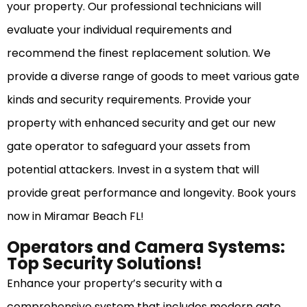
your property. Our professional technicians will
evaluate your individual requirements and
recommend the finest replacement solution. We
provide a diverse range of goods to meet various gate
kinds and security requirements. Provide your
property with enhanced security and get our new
gate operator to safeguard your assets from
potential attackers. Invest in a system that will
provide great performance and longevity. Book yours
now in Miramar Beach FL!
Operators and Camera Systems:
Top Security Solutions!
Enhance your property’s security with a
comprehensive system that includes modern gate