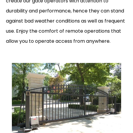
create our gate operators with attention to
durability and performance, hence they can stand
against bad weather conditions as well as frequent
use. Enjoy the comfort of remote operations that
allow you to operate access from anywhere.