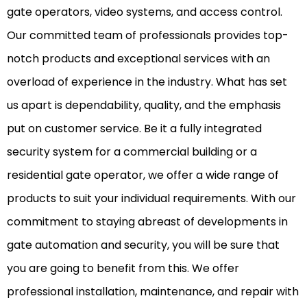
gate operators, video systems, and access control.
Our committed team of professionals provides top-
notch products and exceptional services with an
overload of experience in the industry. What has set
us apart is dependability, quality, and the emphasis
put on customer service. Be it a fully integrated
security system for a commercial building or a
residential gate operator, we offer a wide range of
products to suit your individual requirements. With our
commitment to staying abreast of developments in
gate automation and security, you will be sure that
you are going to benefit from this. We offer
professional installation, maintenance, and repair with