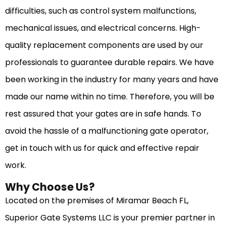
difficulties, such as control system malfunctions,
mechanical issues, and electrical concerns. High-
quality replacement components are used by our
professionals to guarantee durable repairs. We have
been working in the industry for many years and have
made our name within no time. Therefore, you will be
rest assured that your gates are in safe hands. To
avoid the hassle of a malfunctioning gate operator,
get in touch with us for quick and effective repair
work.
Why Choose Us?
Located on the premises of Miramar Beach FL,
Superior Gate Systems LLC is your premier partner in