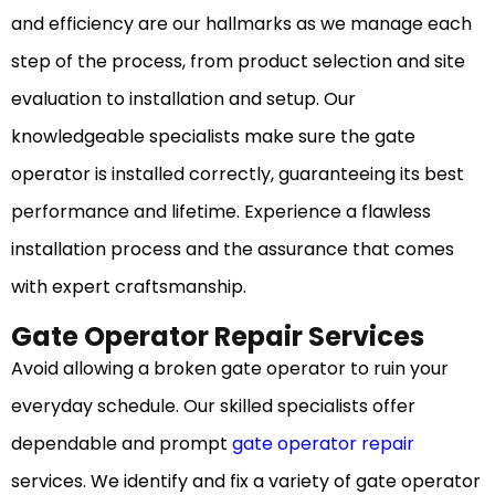
and efficiency are our hallmarks as we manage each
step of the process, from product selection and site
evaluation to installation and setup. Our
knowledgeable specialists make sure the gate
operator is installed correctly, guaranteeing its best
performance and lifetime. Experience a flawless
installation process and the assurance that comes
with expert craftsmanship.
Gate Operator Repair Services
Avoid allowing a broken gate operator to ruin your
everyday schedule. Our skilled specialists offer
dependable and prompt
gate operator repair
services. We identify and fix a variety of gate operator