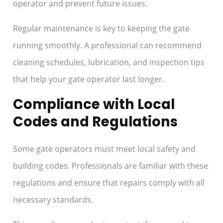
operator and prevent future issues.
Regular maintenance is key to keeping the gate
running smoothly. A professional can recommend
cleaning schedules, lubrication, and inspection tips
that help your gate operator last longer.
Compliance with Local
Codes and Regulations
Some gate operators must meet local safety and
building codes. Professionals are familiar with these
regulations and ensure that repairs comply with all
necessary standards.