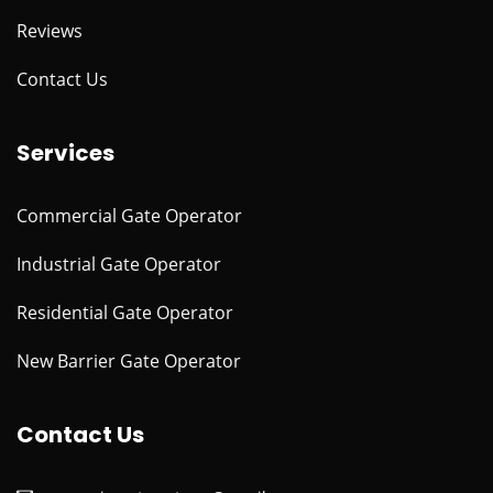
Reviews
Contact Us
Services
Commercial Gate Operator
Industrial Gate Operator
Residential Gate Operator
New Barrier Gate Operator
Contact Us