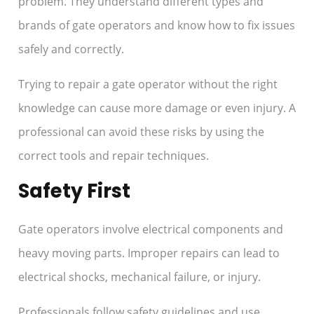
problem. They understand different types and
brands of gate operators and know how to fix issues
safely and correctly.
Trying to repair a gate operator without the right
knowledge can cause more damage or even injury. A
professional can avoid these risks by using the
correct tools and repair techniques.
Safety First
Gate operators involve electrical components and
heavy moving parts. Improper repairs can lead to
electrical shocks, mechanical failure, or injury.
Professionals follow safety guidelines and use