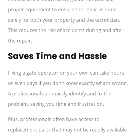
proper equipment to ensure the repair is done
safely for both your property and the technician.
This reduces the risk of accidents during and after
the repair.
Saves Time and Hassle
Fixing a gate operator on your own can take hours
or even days if you don’t know exactly what’s wrong.
A professional can quickly identify and fix the
problem, saving you time and frustration.
Plus, professionals often have access to
replacement parts that may not be readily available