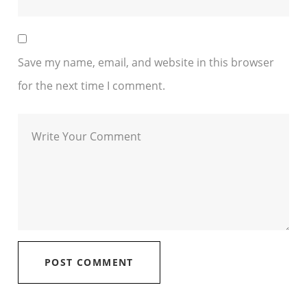
Save my name, email, and website in this browser
for the next time I comment.