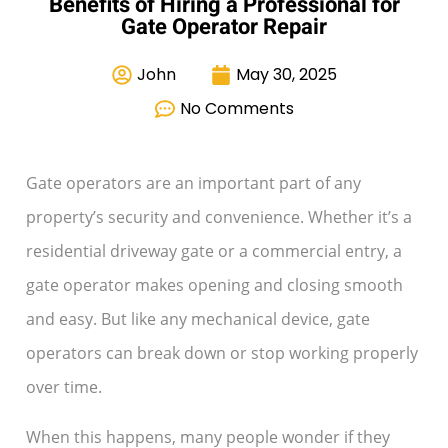
Benefits of Hiring a Professional for
Gate Operator Repair
John
May 30, 2025
No Comments
Gate operators are an important part of any
property’s security and convenience. Whether it’s a
residential driveway gate or a commercial entry, a
gate operator makes opening and closing smooth
and easy. But like any mechanical device, gate
operators can break down or stop working properly
over time.
When this happens, many people wonder if they