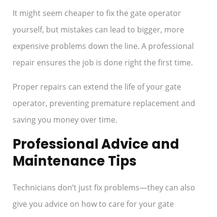
It might seem cheaper to fix the gate operator
yourself, but mistakes can lead to bigger, more
expensive problems down the line. A professional
repair ensures the job is done right the first time.
Proper repairs can extend the life of your gate
operator, preventing premature replacement and
saving you money over time.
Professional Advice and
Maintenance Tips
Technicians don’t just fix problems—they can also
give you advice on how to care for your gate