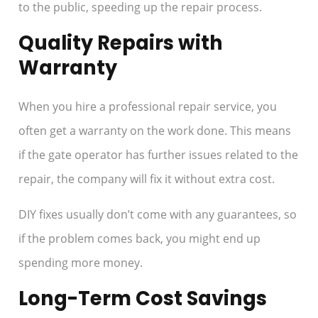
to the public, speeding up the repair process.
Quality Repairs with
Warranty
When you hire a professional repair service, you
often get a warranty on the work done. This means
if the gate operator has further issues related to the
repair, the company will fix it without extra cost.
DIY fixes usually don’t come with any guarantees, so
if the problem comes back, you might end up
spending more money.
Long-Term Cost Savings