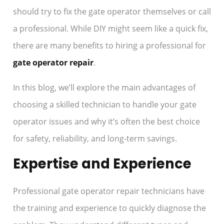
should try to fix the gate operator themselves or call
a professional. While DIY might seem like a quick fix,
there are many benefits to hiring a professional for
gate operator repair
.
In this blog, we’ll explore the main advantages of
choosing a skilled technician to handle your gate
operator issues and why it’s often the best choice
for safety, reliability, and long-term savings.
Expertise and Experience
Professional gate operator repair technicians have
the training and experience to quickly diagnose the