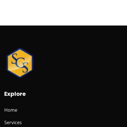
Explore
Home
Services