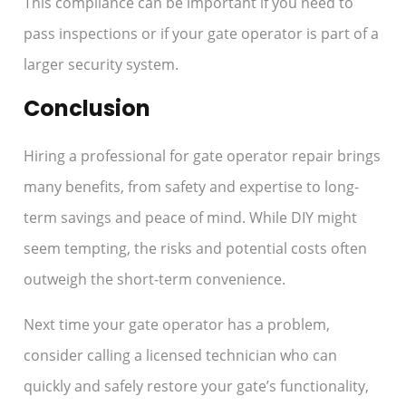
This compliance can be important if you need to
pass inspections or if your gate operator is part of a
larger security system.
Conclusion
Hiring a professional for gate operator repair brings
many benefits, from safety and expertise to long-
term savings and peace of mind. While DIY might
seem tempting, the risks and potential costs often
outweigh the short-term convenience.
Next time your gate operator has a problem,
consider calling a licensed technician who can
quickly and safely restore your gate’s functionality,