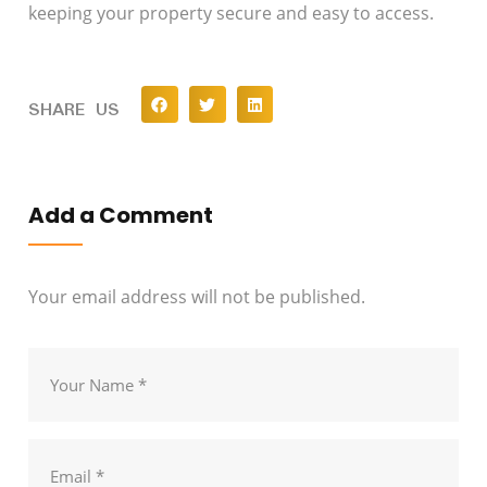
keeping your property secure and easy to access.
SHARE US
Add a Comment
Your email address will not be published.