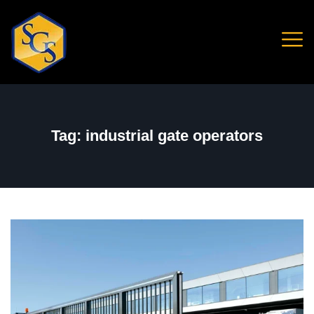
Tag:
industrial gate operators