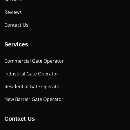
Reviews
Contact Us
Services
Commercial Gate Operator
Industrial Gate Operator
Residential Gate Operator
New Barrier Gate Operator
Contact Us