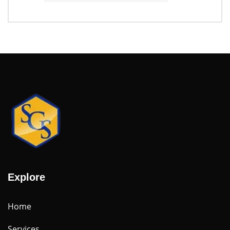
Explore
Home
Services