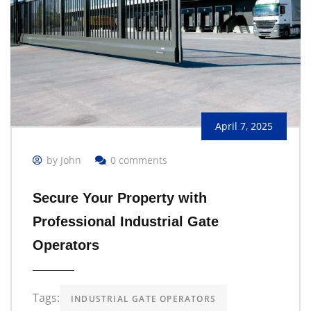
April 7, 2025
by John
0 comments
Secure Your Property with
Professional Industrial Gate
Operators
Tags:
INDUSTRIAL GATE OPERATORS