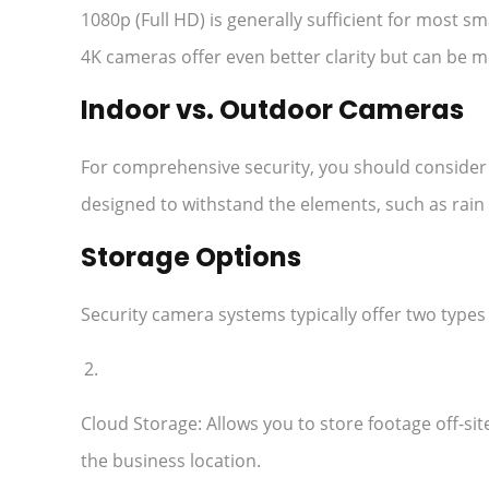
1080p (Full HD) is generally sufficient for most sm
4K cameras offer even better clarity but can be 
Indoor vs. Outdoor Cameras
For comprehensive security, you should conside
designed to withstand the elements, such as rain 
Storage Options
Security camera systems typically offer two types 
Cloud Storage: Allows you to store footage off-sit
the business location.