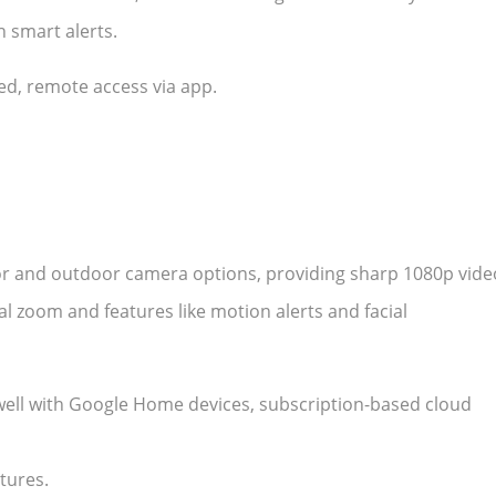
 smart alerts.
red, remote access via app.
or and outdoor camera options, providing sharp 1080p vide
tal zoom and features like motion alerts and facial
s well with Google Home devices, subscription-based cloud
tures.