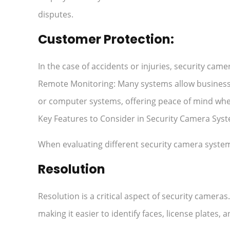
disputes.
Customer Protection:
In the case of accidents or injuries, security cam
Remote Monitoring: Many systems allow business
or computer systems, offering peace of mind wh
Key Features to Consider in Security Camera Syst
When evaluating different security camera systems
Resolution
Resolution is a critical aspect of security camera
making it easier to identify faces, license plates, 