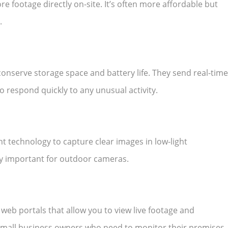
re footage directly on-site. It’s often more affordable but
.
onserve storage space and battery life. They send real-time
 respond quickly to any unusual activity.
t technology to capture clear images in low-light
lly important for outdoor cameras.
b portals that allow you to view live footage and
r small business owners who need to monitor their premises