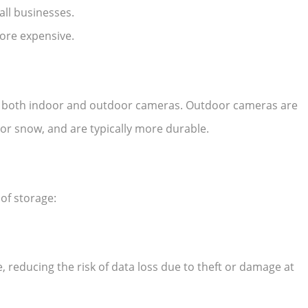
all businesses.
more expensive.
r both indoor and outdoor cameras. Outdoor cameras are
or snow, and are typically more durable.
of storage:
e, reducing the risk of data loss due to theft or damage at