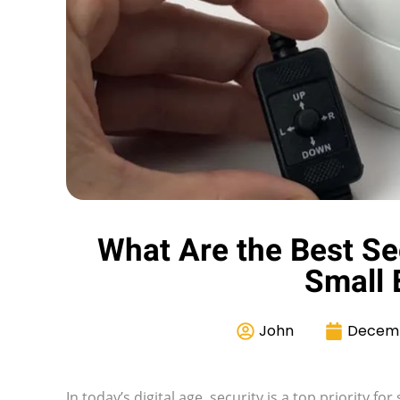
What Are the Best Se
Small 
John
Decemb
In today’s digital age, security is a top priority 