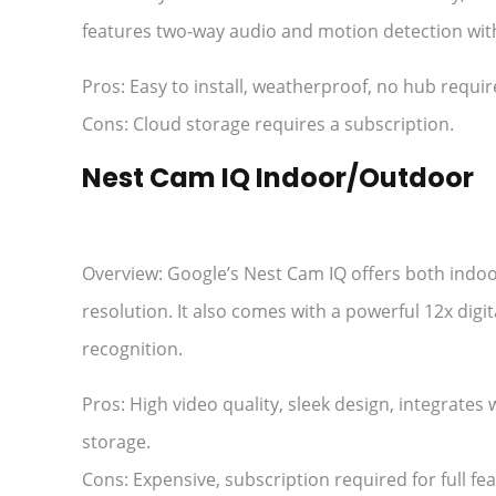
features two-way audio and motion detection with
Pros: Easy to install, weatherproof, no hub requi
Cons: Cloud storage requires a subscription.
Nest Cam IQ Indoor/Outdoor
Overview: Google’s Nest Cam IQ offers both indo
resolution. It also comes with a powerful 12x digi
recognition.
Pros: High video quality, sleek design, integrate
storage.
Cons: Expensive, subscription required for full fea