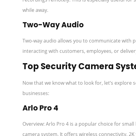
while away.
Two-Way Audio
Two-way audio allows you to communicate with peo
interacting with customers, employees, or delive
Top Security Camera Syst
Now that we know what to look for, let’s explore 
businesses:
Arlo Pro 4
Overview: Arlo Pro 4 is a popular choice for small 
camera system. It offers wireless connectivity, 2K