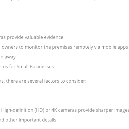
eras provide valuable evidence.
 owners to monitor the premises remotely via mobile apps
en away.
ems for Small Businesses
, there are several factors to consider:
s. High-definition (HD) or 4K cameras provide sharper images
and other important details.