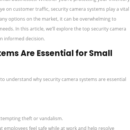
ye on customer traffic, security camera systems play a vital
many options on the market, it can be overwhelming to
needs. In this article, we’ll explore the top security camera
n informed decision.
ms Are Essential for Small
nt to understand why security camera systems are essential
tempting theft or vandalism.
t employees feel safe while at work and help resolve