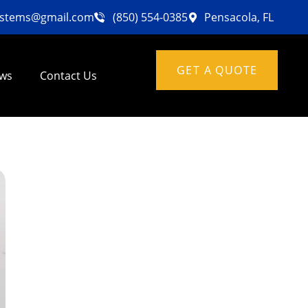
ystems@gmail.com
(850) 554-0385
Pensacola, FL
GET A QUOTE
ews
Contact Us