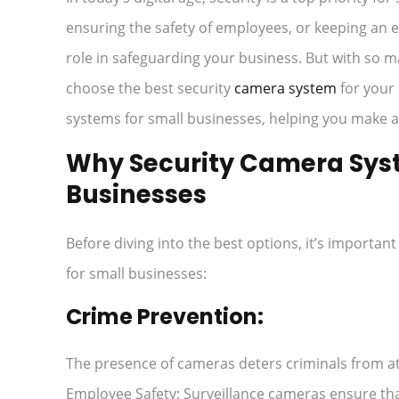
ensuring the safety of employees, or keeping an e
role in safeguarding your business. But with so 
choose the best security
camera system
for your 
systems for small businesses, helping you make a
Why Security Camera Syste
Businesses
Before diving into the best options, it’s importa
for small businesses:
Crime Prevention:
The presence of cameras deters criminals from at
Employee Safety: Surveillance cameras ensure tha