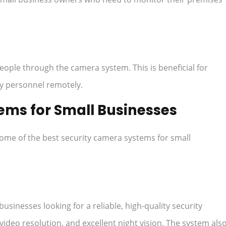
ple through the camera system. This is beneficial for
ry personnel remotely.
ems for Small Businesses
some of the best security camera systems for small
businesses looking for a reliable, high-quality security
 video resolution, and excellent night vision. The system als