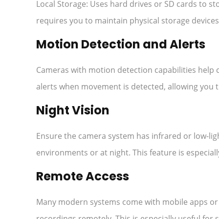
Local Storage: Uses hard drives or SD cards to sto
requires you to maintain physical storage devices
Motion Detection and Alerts
Cameras with motion detection capabilities help c
alerts when movement is detected, allowing you to
Night Vision
Ensure the camera system has infrared or low-ligh
environments or at night. This feature is especia
Remote Access
Many modern systems come with mobile apps or we
recordings remotely. This is especially useful fo