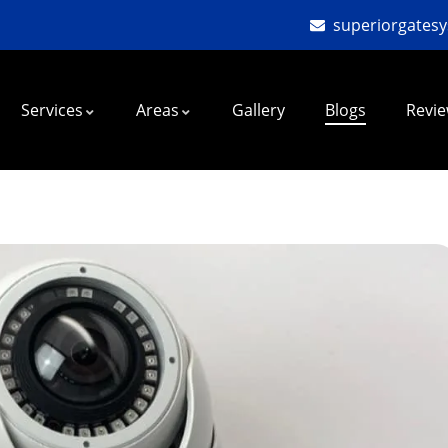
superiorgates
Services
Areas
Gallery
Blogs
Revi