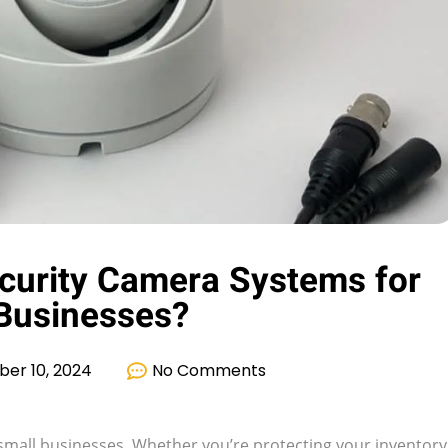
curity Camera Systems for
Businesses?
er 10, 2024
No Comments
for small businesses. Whether you’re protecting your inventory