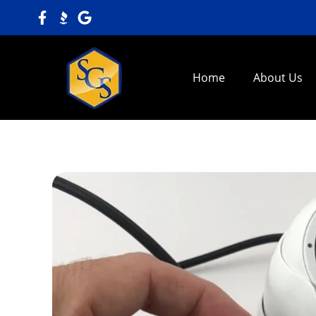
Home
About Us